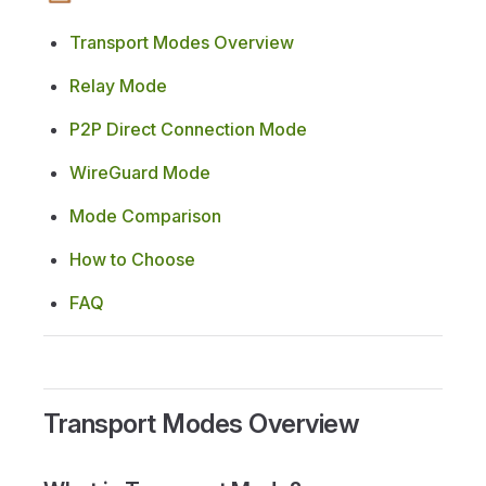
Transport Modes Overview
Relay Mode
P2P Direct Connection Mode
WireGuard Mode
Mode Comparison
How to Choose
FAQ
Transport Modes Overview