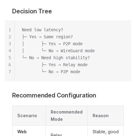
Decision Tree
1
Need low latency?
2
├─ Yes → Same region?
3
│       ├─ Yes → P2P mode
4
│       └─ No → WireGuard mode
5
└─ No → Need high stability?
6
        ├─ Yes → Relay mode
7
        └─ No → P2P mode
Recommended Configuration
Recommended
Scenario
Reason
Mode
Web
Stable, good
Relay