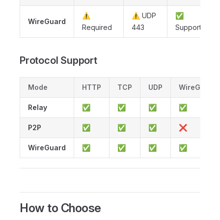
⚠️
⚠️ UDP
✅
WireGuard
Required
443
Supported
Protocol Support
Mode
HTTP
TCP
UDP
WireGuard
Relay
✅
✅
✅
✅
P2P
✅
✅
✅
❌
WireGuard
✅
✅
✅
✅
How to Choose