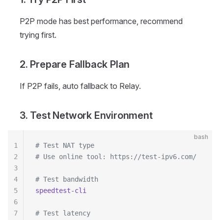
P2P mode has best performance, recommend
trying first.
2. Prepare Fallback Plan
If P2P fails, auto fallback to Relay.
3. Test Network Environment
bash
1
# Test NAT type
2
# Use online tool: https://test-ipv6.com/
3
4
# Test bandwidth
5
speedtest-cli
6
7
# Test latency