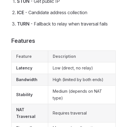
STUN
- Get public IP
ICE
- Candidate address collection
TURN
- Fallback to relay when traversal fails
Features
Feature
Description
Latency
Low (direct, no relay)
Bandwidth
High (limited by both ends)
Medium (depends on NAT
Stability
type)
NAT
Requires traversal
Traversal