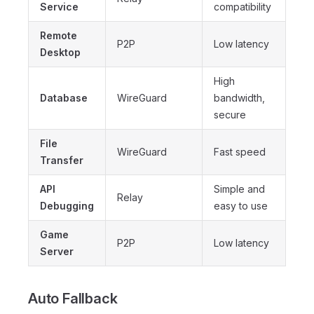
Service
compatibility
Remote
P2P
Low latency
Desktop
High
Database
WireGuard
bandwidth,
secure
File
WireGuard
Fast speed
Transfer
API
Simple and
Relay
Debugging
easy to use
Game
P2P
Low latency
Server
Auto Fallback