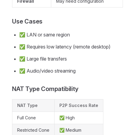
Firewall
May need configuration
Use Cases
✅ LAN or same region
✅ Requires low latency (remote desktop)
✅ Large file transfers
✅ Audio/video streaming
NAT Type Compatibility
NAT Type
P2P Success Rate
Full Cone
✅ High
Restricted Cone
✅ Medium