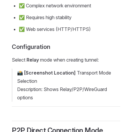
✅ Complex network environment
✅ Requires high stability
✅ Web services (HTTP/HTTPS)
Configuration
Select
Relay
mode when creating tunnel:
📸
[Screenshot Location]
Transport Mode
Selection
Description: Shows Relay/P2P/WireGuard
options
P2P Direct Connection Mode