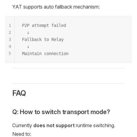
YAT supports auto fallback mechanism:
1
P2P attempt failed
2
  ↓
3
Fallback to Relay
4
  ↓
5
Maintain connection
FAQ
Q: How to switch transport mode?
Currently
does not support
runtime switching.
Need to: