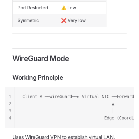
Port Restricted
⚠️ Low
Symmetric
❌ Very low
WireGuard Mode
Working Principle
1
Client A ──WireGuard──► Virtual NIC ──Forward──
2
                                    ▲
3
                                    │
4
                                 Edge (Coordina
Uses WireGuard VPN to establish virtual LAN.