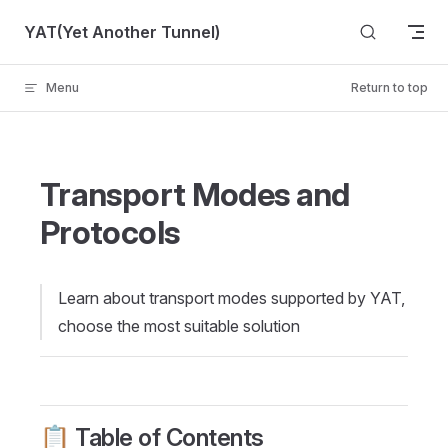
Skip to content
YAT(Yet Another Tunnel)
Menu
Return to top
Transport Modes and
Protocols
Learn about transport modes supported by YAT,
choose the most suitable solution
📋 Table of Contents