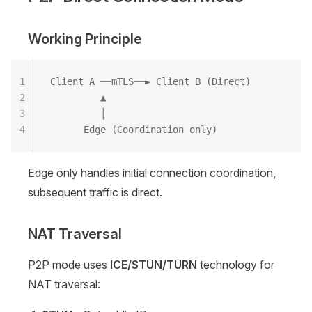
Working Principle
1
Client A ──mTLS──► Client B (Direct)
2
         ▲
3
         │
4
      Edge (Coordination only)
Edge only handles initial connection coordination,
subsequent traffic is direct.
NAT Traversal
P2P mode uses
ICE/STUN/TURN
technology for
NAT traversal: