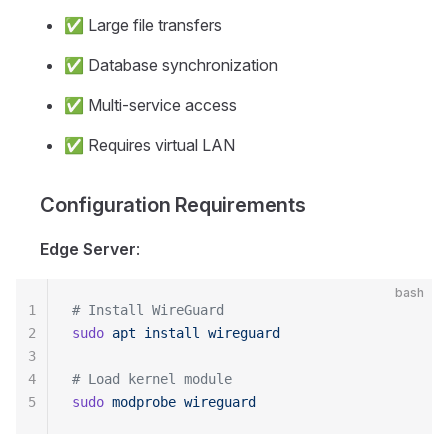
✅ Large file transfers
✅ Database synchronization
✅ Multi-service access
✅ Requires virtual LAN
Configuration Requirements
Edge Server
:
bash
1
# Install WireGuard
2
sudo
 apt
 install
 wireguard
3
4
# Load kernel module
5
sudo
 modprobe
 wireguard