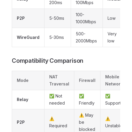
200ms
100Mbps
100-
P2P
5-50ms
Low
1000Mbps
500-
Very
WireGuard
5-30ms
2000Mbps
low
Compatibility Comparison
NAT
Mobile
Mode
Firewall
Traversal
Network
✅ Not
✅
✅
Relay
needed
Friendly
Supported
⚠️ May
⚠️
⚠️
P2P
be
Required
Unstable
blocked