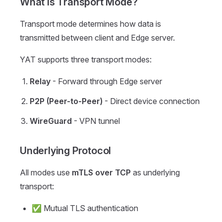
What is Transport Mode?
Transport mode determines how data is
transmitted between client and Edge server.
YAT supports three transport modes:
Relay
- Forward through Edge server
P2P (Peer-to-Peer)
- Direct device connection
WireGuard
- VPN tunnel
Underlying Protocol
All modes use
mTLS over TCP
as underlying
transport:
✅ Mutual TLS authentication