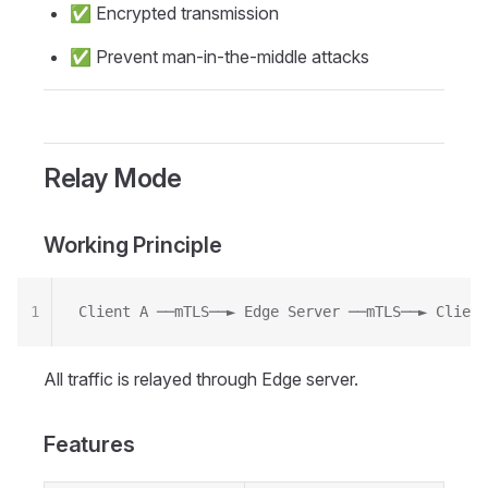
✅ Encrypted transmission
✅ Prevent man-in-the-middle attacks
Relay Mode
Working Principle
1
Client A ──mTLS──► Edge Server ──mTLS──► Client
All traffic is relayed through Edge server.
Features