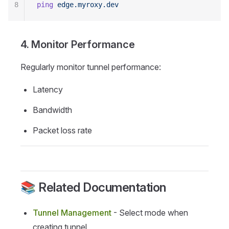
8
ping
 edge.myroxy.dev
4. Monitor Performance
Regularly monitor tunnel performance:
Latency
Bandwidth
Packet loss rate
📚 Related Documentation
Tunnel Management
- Select mode when
creating tunnel