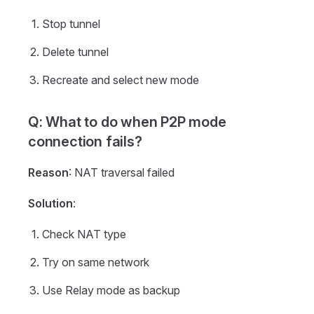
Stop tunnel
Delete tunnel
Recreate and select new mode
Q: What to do when P2P mode
connection fails?
Reason
: NAT traversal failed
Solution
:
Check NAT type
Try on same network
Use Relay mode as backup