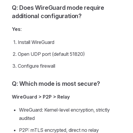
Q: Does WireGuard mode require
additional configuration?
Yes
:
Install WireGuard
Open UDP port (default 51820)
Configure firewall
Q: Which mode is most secure?
WireGuard > P2P > Relay
WireGuard: Kernel-level encryption, strictly
audited
P2P: mTLS encrypted, direct no relay