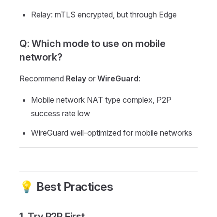
Relay: mTLS encrypted, but through Edge
Q: Which mode to use on mobile
network?
Recommend
Relay
or
WireGuard
:
Mobile network NAT type complex, P2P
success rate low
WireGuard well-optimized for mobile networks
💡 Best Practices
1. Try P2P First