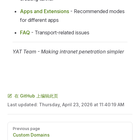
Apps and Extensions
- Recommended modes
for different apps
FAQ
- Transport-related issues
YAT Team - Making intranet penetration simpler
在 GitHub 上编辑此页
Last updated:
Thursday, April 23, 2026 at 11:40:19 AM
Pager
Previous page
Custom Domains