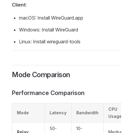
Client
:
macOS: Install WireGuard.app
Windows: Install WireGuard
Linux: Install wireguard-tools
Mode Comparison
Performance Comparison
CPU
Mode
Latency
Bandwidth
Usage
50-
10-
Relay
Medium