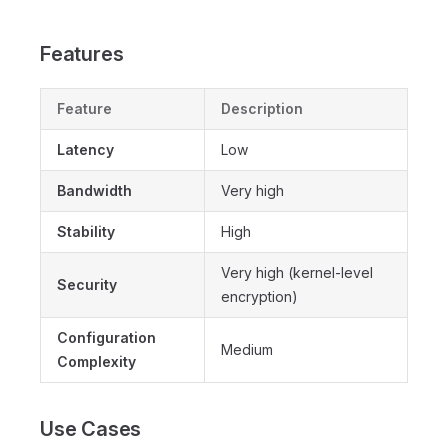
Features
Feature
Description
Latency
Low
Bandwidth
Very high
Stability
High
Very high (kernel-level
Security
encryption)
Configuration
Medium
Complexity
Use Cases