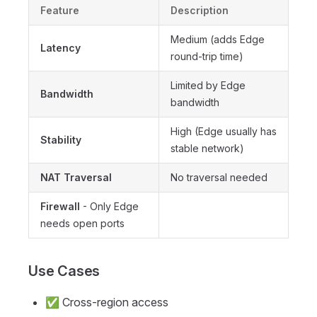
Feature
Description
Medium (adds Edge
Latency
round-trip time)
Limited by Edge
Bandwidth
bandwidth
High (Edge usually has
Stability
stable network)
NAT Traversal
No traversal needed
Firewall
- Only Edge
needs open ports
Use Cases
✅ Cross-region access