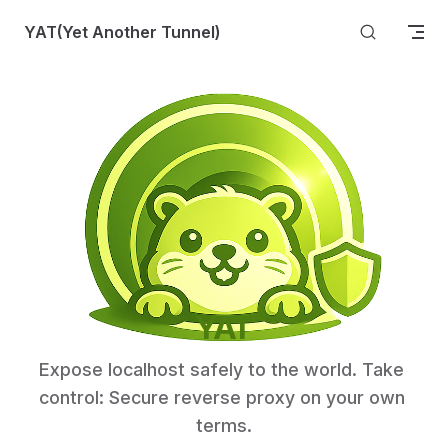
Skip to content
YAT(Yet Another Tunnel)
YAT
Expose localhost safely to the world. Take 
control: Secure reverse proxy on your own 
terms.