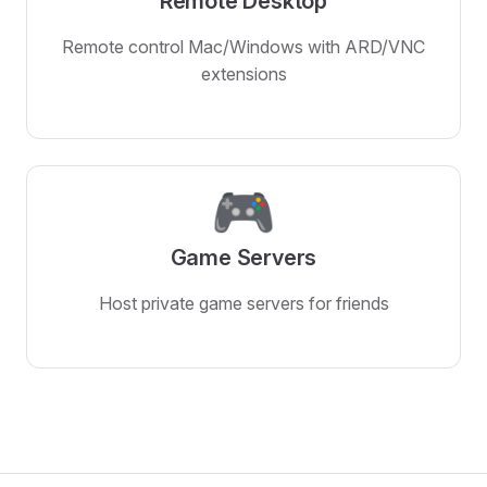
Remote Desktop
Remote control Mac/Windows with ARD/VNC
extensions
🎮
Game Servers
Host private game servers for friends