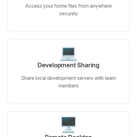
Access your home files from anywhere
securely
💻
Development Sharing
Share local development servers with team
members
🖥️