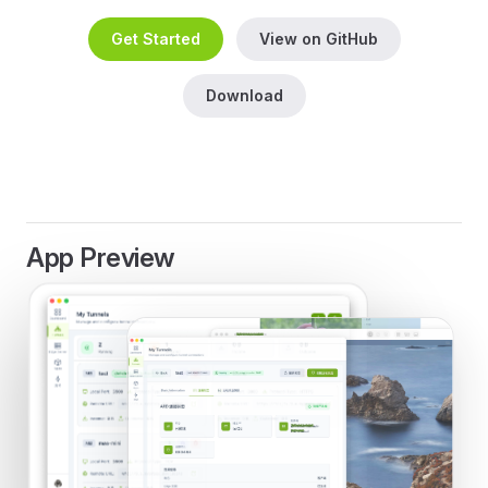
Get Started
View on GitHub
Download
App Preview