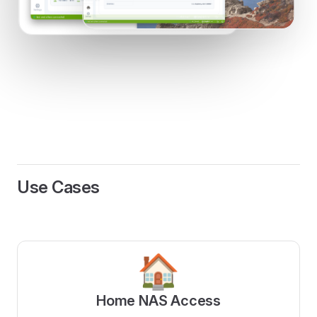
Use Cases
🏠
Home NAS Access